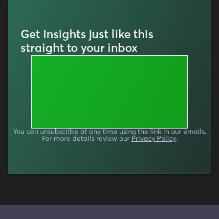
Get Insights just like this
straight to your inbox
You can unsubscribe at any time using the link in our emails.
For more details review our
Privacy Policy
.