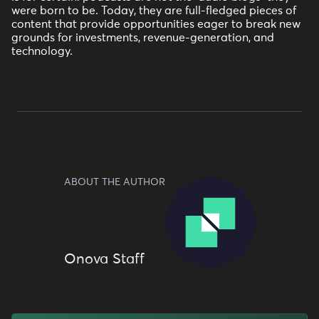
were born to be. Today, they are full-fledged pieces of
content that provide opportunities eager to break new
grounds for investments, revenue-generation, and
technology.
ABOUT THE AUTHOR
Onova Staff