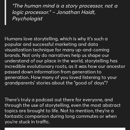
“The human mind is a story processor, not a
logic processor.” – Jonathan Haidt,
Psychologist
Humans love storytelling, which is why it’s such a
popular and successful marketing and data
visualization technique for many up-and-coming
brands. Not only do narratives help us shape our
understand of our place in the world, storytelling has
incredible evolutionary roots, as it was how our ancestor
passed down information from generation to
generation. How many of you loved listening to your
grandparents’ stories about the “good ol’ days”?
There’s truly a podcast out there for everyone, and
through the use of storytelling, even the most abstract
topics are brought to life. Not to mention, they’re a
fantastic companion during long commutes or when
you’re stuck in traffic.