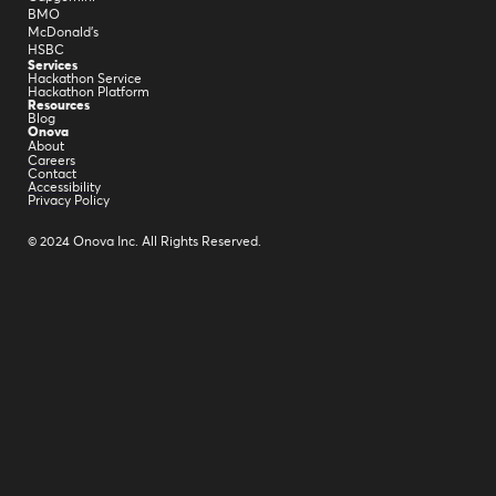
BMO
McDonald's
HSBC
Services
Hackathon Service
Hackathon Platform
Resources
Blog
Onova
About
Careers
Contact
Accessibility
Privacy Policy
© 2024 Onova Inc. All Rights Reserved.