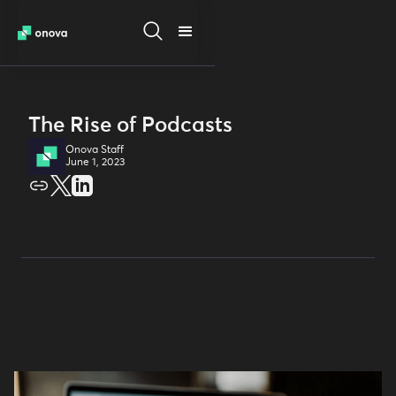
The Rise of Podcasts
Onova Staff
June 1, 2023