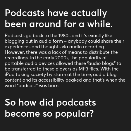
Podcasts have actually
been around for a while.
Podcasts go back to the 1980s and it’s exactly like
blogging but in audio form – anybody could share their
experiences and thoughts via audio recording.
However, there was a lack of means to distribute the
recordings. In the early 2000s, the popularity of
portable audio devices allowed these “audio blogs” to
be transferred to these players as MP3 files. With the
iPod taking society by storm at the time, audio blog
content and its accessibility peaked and that’s when the
word “podcast” was born.
So how did podcasts
become so popular?