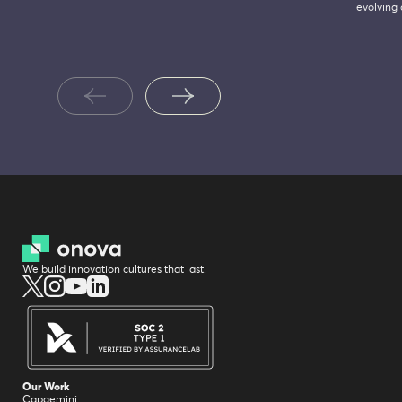
evolving
We build innovation cultures that last.
Our Work
Capgemini