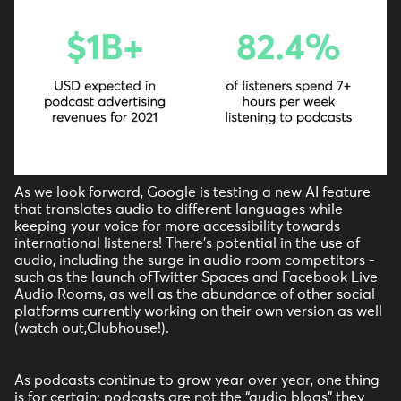
As we look forward, Google is testing a new AI feature
that translates audio to different languages while
keeping your voice for more accessibility towards
international listeners! There’s potential in the use of
audio, including the surge in audio room competitors -
such as the launch ofTwitter Spaces and Facebook Live
Audio Rooms, as well as the abundance of other social
platforms currently working on their own version as well
(watch out,Clubhouse!).
As podcasts continue to grow year over year, one thing
is for certain: podcasts are not the “audio blogs” they