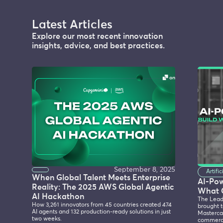
Latest Articles
Explore our most recent innovation
insights, advice, and best practices.
September 8, 2025
Artifi
When Global Talent Meets Enterprise
AI-Po
Reality: The 2025 AWS Global Agentic
What 
AI Hackathon
The Lead
How 3,261 innovators from 45 countries created 474
brought t
AI agents and 132 production-ready solutions in just
Mastercar
two weeks.
commerce