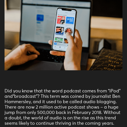
Did you know that the word podcast comes from “iPod”
and“broadcast”? This term was coined by journalist Ben
Hammersley, and it used to be called audio blogging.
There are now 2 million active podcast shows – a huge
jump from only 500,000 back in February 2018. Without
a doubt, the world of audio is on the rise as this trend
seems likely to continue thriving in the coming years.