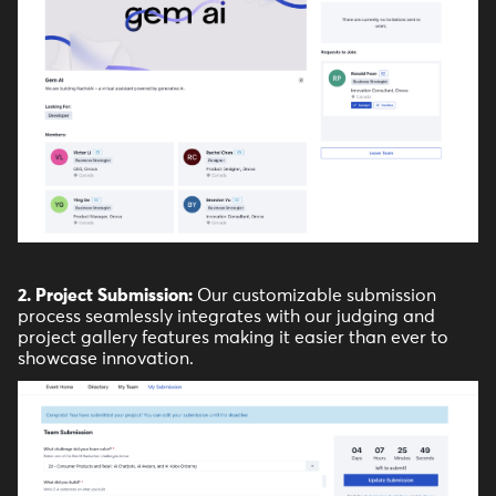
2. Project Submission:
Our customizable submission
process seamlessly integrates with our judging and
project gallery features making it easier than ever to
showcase innovation.