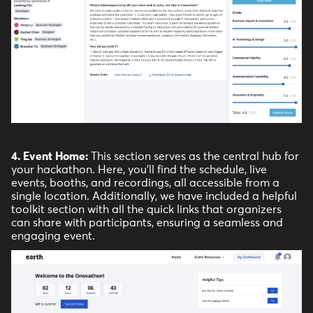
4. Event Home:
This section serves as the central hub for
your hackathon. Here, you'll find the schedule, live
events, booths, and recordings, all accessible from a
single location. Additionally, we have included a helpful
toolkit section with all the quick links that organizers
can share with participants, ensuring a seamless and
engaging event.