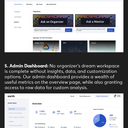
5. Admin Dashboard:
No organizer's dream workspace
is complete without insights, data, and customization
options. Our admin dashboard provides a wealth of
useful metrics on the overview page, while also granting
access to raw data for custom analysis.