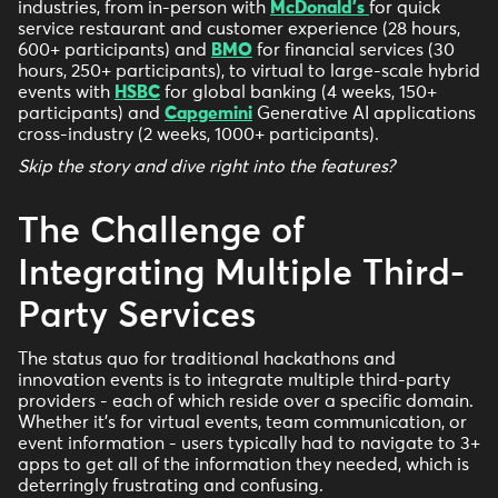
industries, from in-person with
McDonald's
for quick
service restaurant and customer experience (28 hours,
600+ participants) and
BMO
for financial services (30
hours, 250+ participants), to virtual to large-scale hybrid
events with
HSBC
for global banking (4 weeks, 150+
participants) and
Capgemini
Generative AI applications
cross-industry (2 weeks, 1000+ participants).
Skip the story and dive right into the features?
The Challenge of
Integrating Multiple Third-
Party Services
The status quo for traditional hackathons and
innovation events is to integrate multiple third-party
providers - each of which reside over a specific domain.
Whether it’s for virtual events, team communication, or
event information - users typically had to navigate to 3+
apps to get all of the information they needed, which is
deterringly frustrating and confusing.