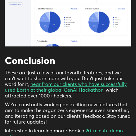
Conclusion
These are just a few of our favorite features, and we
can't wait to share more with you. Don't just take our
word for it,
hear from our clients who have successfully
used Earth at their global GenAI Hackathon
, which
attracted over 1000+ hackers.
We're constantly working on exciting new features that
aim to make the organizer's experience even smoother,
and iterating based on our clients’ feedback. Stay tuned
for future updates!
Interested in learning more? Book a
20-minute demo