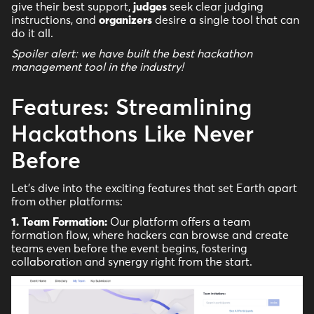
give their best support,
judges
seek clear judging
instructions, and
organizers
desire a single tool that can
do it all.
Spoiler alert: we have built the best hackathon
management tool in the industry!
Features: Streamlining
Hackathons Like Never
Before
Let's dive into the exciting features that set Earth apart
from other platforms:
1. Team Formation:
Our platform offers a team
formation flow, where hackers can browse and create
teams even before the event begins, fostering
collaboration and synergy right from the start.