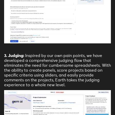
3. Judging:
Inspired by our own pain points, we have
developed a comprehensive judging flow that
eliminates the need for cumbersome spreadsheets. With
the ability to create panels, score projects based on
specific criteria using sliders, and easily provide
comments on the projects, Earth takes the judging
experience to a whole new level.