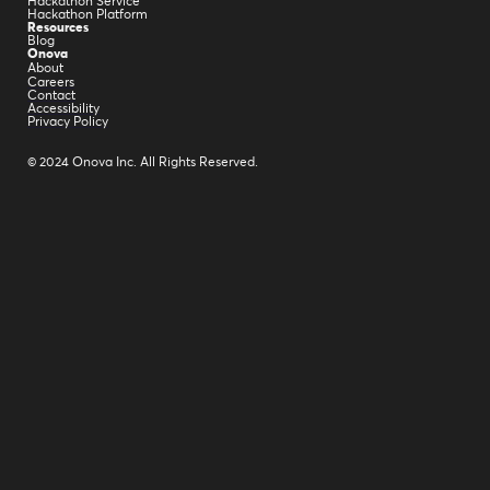
Hackathon Service
Hackathon Platform
Resources
Blog
Onova
About
Careers
Contact
Accessibility
Privacy Policy
© 2024 Onova Inc. All Rights Reserved.