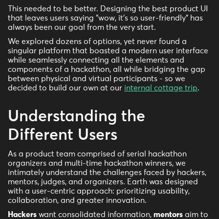
This needed to be better. Designing the best product UI
that leaves users saying "wow, it's so user-friendly" has
always been our goal from the very start.
We explored dozens of options, yet never found a
singular platform that boasted a modern user interface
while seamlessly connecting all the elements and
components of a hackathon, all while bridging the gap
between physical and virtual participants - so we
decided to build our own at our
internal cottage trip
.
Understanding the
Different Users
As a product team comprised of serial hackathon
organizers and multi-time hackathon winners, we
intimately understand the challenges faced by hackers,
mentors, judges, and organizers. Earth was designed
with a user-centric approach: prioritizing usability,
collaboration, and greater innovation.
Hackers
want consolidated information,
mentors
aim to