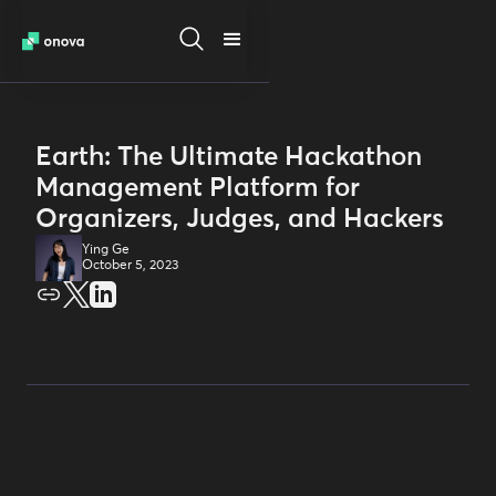
Earth: The Ultimate Hackathon
Management Platform for
Organizers, Judges, and Hackers
Ying Ge
October 5, 2023