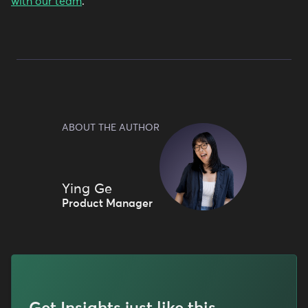
with our team
.
ABOUT THE AUTHOR
Ying Ge
Product Manager