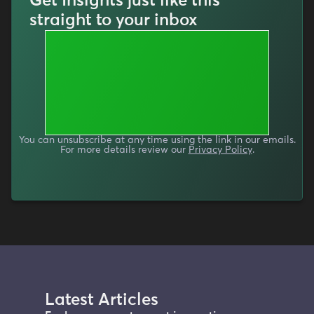
Get Insights just like this
straight to your inbox
You can unsubscribe at any time using the link in our emails.
For more details review our
Privacy Policy
.
Latest Articles