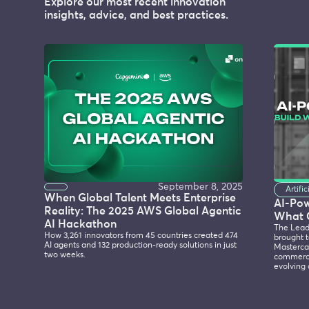
Explore our most recent innovation
insights, advice, and best practices.
September 8, 2025
Artifi
When Global Talent Meets Enterprise
AI-Po
Reality: The 2025 AWS Global Agentic
What 
AI Hackathon
The Lead
How 3,261 innovators from 45 countries created 474
brought t
AI agents and 132 production-ready solutions in just
Mastercar
two weeks.
commerce
evolving