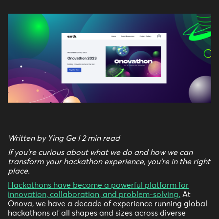
Written by Ying Ge I 2 min read
If you're curious about what we do and how we can
transform your hackathon experience, you're in the right
place.
Hackathons have become a powerful platform for
innovation, collaboration, and problem-solving.
At
Onova, we have a decade of experience running global
hackathons of all shapes and sizes across diverse