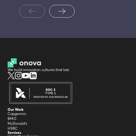
We build innovation cultures that last.
Our Work
Capgemini
BMO
McDonald's
HSBC
Services