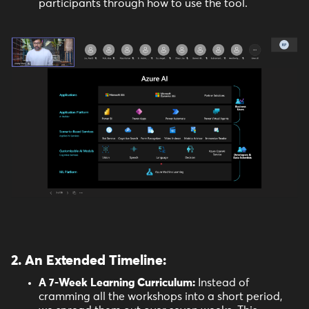
participants through how to use the tool.
2. An Extended Timeline
:
A 7-Week Learning Curriculum:
Instead of
cramming all the workshops into a short period,