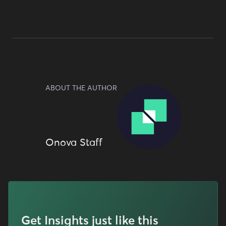
ABOUT THE AUTHOR
Onova Staff
Get Insights just like this