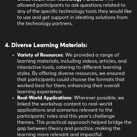
allowed participants to ask questions related to
any of the specific technology tools they would like
to use and get support in ideating solutions from
the technology partners.
4. Diverse Learning Materials:
Variety of Resources
: We provided a range of
learning materials, including videos, articles, and
interactive tools, catering to different learning
styles. By offering diverse resources, we ensured
that participants could choose the formats that
worked best for them, enhancing their overall
learning experience.
Real-World Applications
: Wherever possible, we
linked the workshop content to real-world
applications and scenarios relevant to the
participants' roles and this year’s challenge
themes. This practical approach helped bridge the
gap between theory and practice, making the
learning more relevant and impactful.