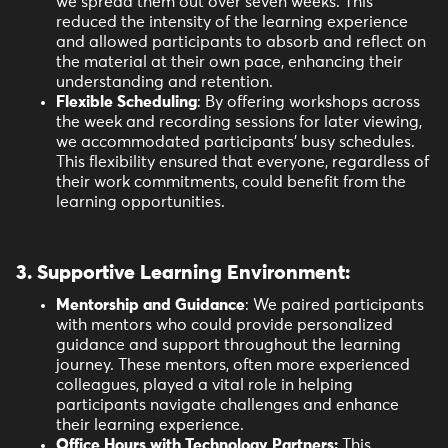
we spread them out over seven weeks. This
reduced the intensity of the learning experience
and allowed participants to absorb and reflect on
the material at their own pace, enhancing their
understanding and retention.
Flexible Scheduling
: By offering workshops across
the week and recording sessions for later viewing,
we accommodated participants' busy schedules.
This flexibility ensured that everyone, regardless of
their work commitments, could benefit from the
learning opportunities.
3. Supportive Learning Environment
:
Mentorship and Guidance
: We paired participants
with mentors who could provide personalized
guidance and support throughout the learning
journey. These mentors, often more experienced
colleagues, played a vital role in helping
participants navigate challenges and enhance
their learning experience.
Office Hours with Technology Partners:
This