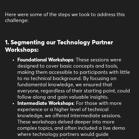
Here were some of the steps we took to address this
challenge:
1. Segmenting our Technology Partner
Workshops
:
Foundational Workshops
: These sessions were
designed to cover basic concepts and tools,
making them accessible to participants with little
to no technical background. By focusing on
fundamental knowledge, we ensured that
everyone, regardless of their starting point, could
follow along and gain valuable insights.
Intermediate Workshops
: For those with more
experience or a higher level of technical
knowledge, we offered intermediate sessions.
These workshops delved deeper into more
complex topics, and often included a live demo
where technology partners would guide