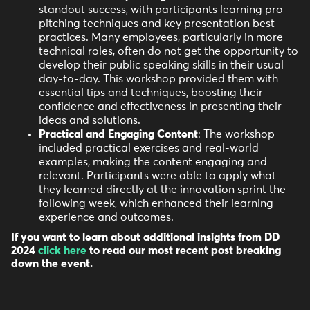
standout success, with participants learning pro
pitching techniques and key presentation best
practices. Many employees, particularly in more
technical roles, often do not get the opportunity to
develop their public speaking skills in their usual
day-to-day. This workshop provided them with
essential tips and techniques, boosting their
confidence and effectiveness in presenting their
ideas and solutions.
Practical and Engaging Content
: The workshop
included practical exercises and real-world
examples, making the content engaging and
relevant. Participants were able to apply what
they learned directly at the innovation sprint the
following week, which enhanced their learning
experience and outcomes.
If you want to learn about additional insights from DD
2024
click here
to read our most recent post breaking
down the event.