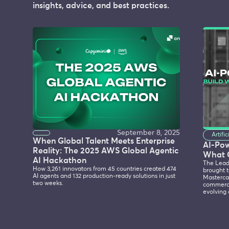
insights, advice, and best practices.
September 8, 2025
Artifi
When Global Talent Meets Enterprise
AI-Po
Reality: The 2025 AWS Global Agentic
What 
AI Hackathon
The Lead
How 3,261 innovators from 45 countries created 474
brought t
AI agents and 132 production-ready solutions in just
Mastercar
two weeks.
commerce
evolving