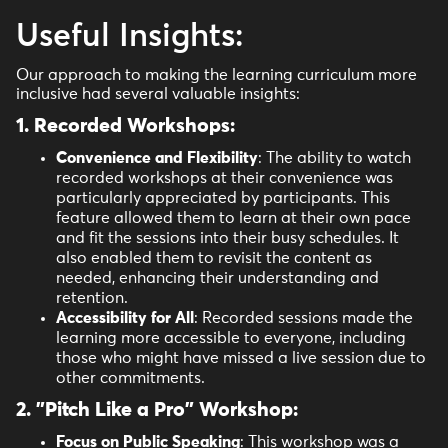
Useful Insights:
Our approach to making the learning curriculum more
inclusive had several valuable insights:
1. Recorded Workshops
:
Convenience and Flexibility
: The ability to watch
recorded workshops at their convenience was
particularly appreciated by participants. This
feature allowed them to learn at their own pace
and fit the sessions into their busy schedules. It
also enabled them to revisit the content as
needed, enhancing their understanding and
retention.
Accessibility for All
: Recorded sessions made the
learning more accessible to everyone, including
those who might have missed a live session due to
other commitments.
2. "Pitch Like a Pro" Workshop:
Focus on Public Speaking
: This workshop was a