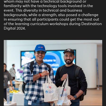
whom may not have a technical background or
familiarity with the technology tools involved in the
event. This diversity in technical and business
backgrounds, while a strength, also posed a challenge
in ensuring that all participants could get the most out
of the learning curriculum workshops during Destination
Digital 2024.