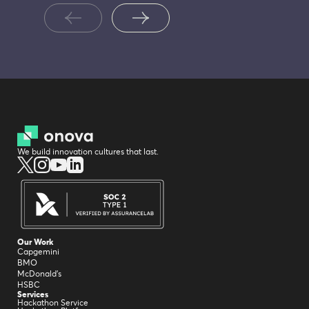
We build innovation cultures that last.
Our Work
Capgemini
BMO
McDonald's
HSBC
Services
Hackathon Service