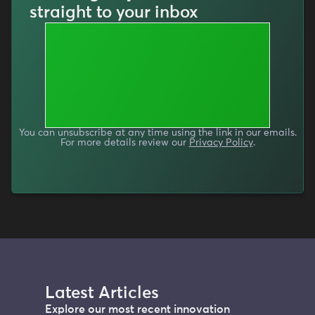
straight to your inbox
You can unsubscribe at any time using the link in our emails.
For more details review our
Privacy Policy
.
Latest Articles
Explore our most recent innovation