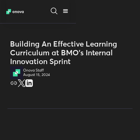
Building An Effective Learning
Curriculum at BMO's Internal
Innovation Sprint
Onova Staff
August 15, 2024