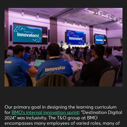
Our primary goal in designing the learning curriculum
for
BMO's internal innovation sprint
: "Destination Digital
2024" was inclusivity. The T&O group at BMO
encompasses many employees of varied roles, many of