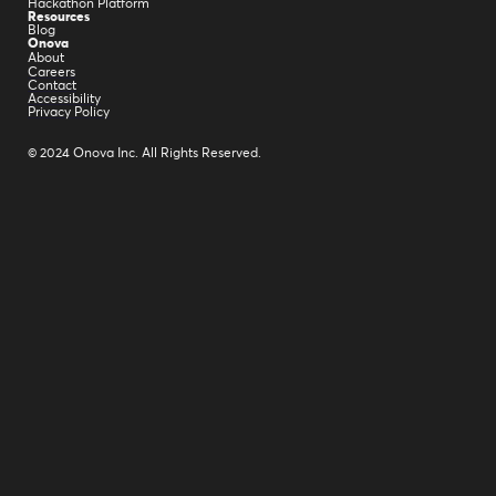
Hackathon Platform
Resources
Blog
Onova
About
Careers
Contact
Accessibility
Privacy Policy
© 2024 Onova Inc. All Rights Reserved.