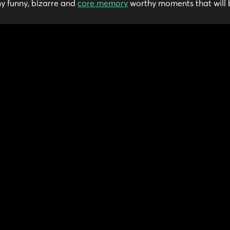
y funny, bizarre and
core memory
worthy moments that will 