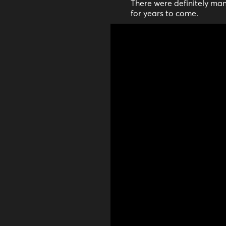
There were definitely man
for years to come.