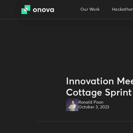
Our Work
Hackathon
Innovation Mee
Cottage Sprint
Ronald Poon
October 3, 2023