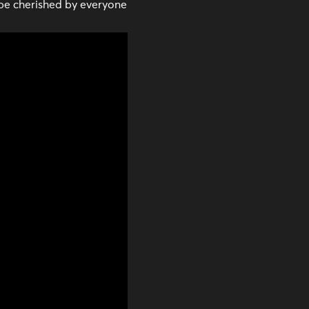
be cherished by everyone