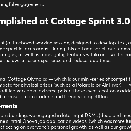
ningful engagement.
lished at Cottage Sprint 3.0
nt (a timeboxed working session, designed to develop, test, 
ee specific focus areas. During this cottage sprint, our team
rategies, as well as redesigning features within our two techn
 the overall user experience and reduce load times.
onal Cottage Olympics — which is our mini-series of competi
te for physical prizes (such as a Polaroid or Air Fryer) — 
dified version of extreme poker. These events not only added
d a sense of camaraderie and friendly competition.
oments
 team bonding, we engaged in late-night D&Ms (deep and mea
ne’s initial Onova job application videos! (which was more fu
reflecting on everyone’s personal growth, as well as our growt