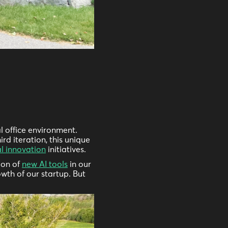
l office environment.
rd iteration, this unique
al innovation
initiatives.
ion of
new AI tools
in our
wth of our startup. But