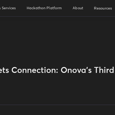
Resources
 Services
Hackathon Platform
About
ts Connection: Onova's Third