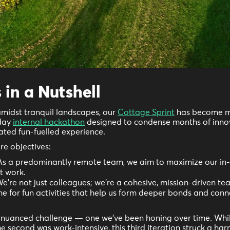
 in a Nutshell
amidst tranquil landscapes, our
Cottage Sprint
has become m
-day
internal hackathon
designed to condense months of inno
rated fun-fuelled experience.
re objectives:
s a predominantly remote team, we aim to maximize our in-
t work.
e're not just colleagues; we're a cohesive, mission-driven te
ime for fun activities that help us form deeper bonds and con
a nuanced challenge — one we've been honing over time. While
e second was work-intensive, this third iteration struck a h