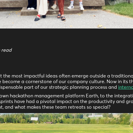
n read
at the most impactful ideas often emerge outside a traditiona
 become a cornerstone of our company culture. Now in its thi
dispensable part of our strategic planning process and
intern
y own hackathon management platform Earth, to the integrat
sprints have had a pivotal impact on the productivity and gro
nt, and what makes these team retreats so special?