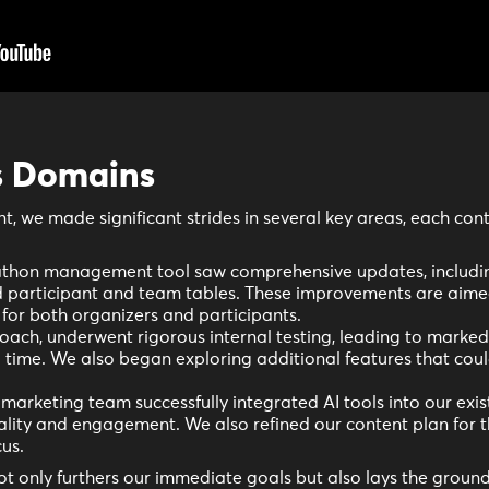
s Domains
nt, we made significant strides in several key areas, each cont
thon management tool saw comprehensive updates, includin
participant and team tables. These improvements are aimed
for both organizers and participants.
oach, underwent rigorous internal testing, leading to marke
time. We also began exploring additional features that coul
marketing team successfully integrated AI tools into our exis
uality and engagement. We also refined our content plan for
us.
 only furthers our immediate goals but also lays the ground