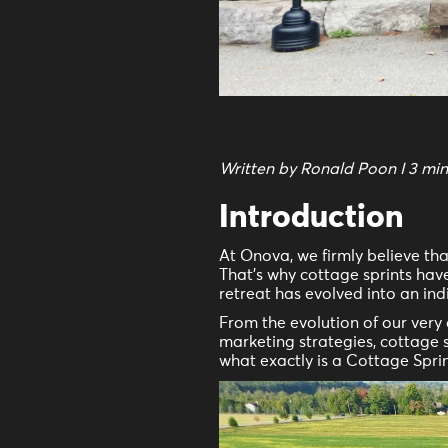
Written by Ronald Poon I 3 mi
Introduction
At Onova, we firmly believe th
That's why cottage sprints have
retreat has evolved into an in
From the evolution of our ver
marketing strategies, cottage 
what exactly is a Cottage Spri