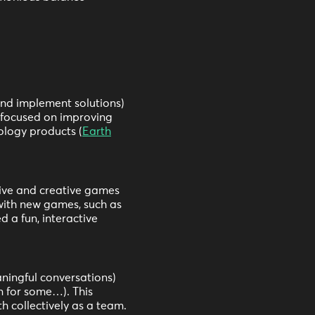
and implement solutions)
s focused on improving
ology products (
Earth
tive and creative games
with new games, such as
 a fun, interactive
ningful conversations)
n for some…). This
h collectively as a team.