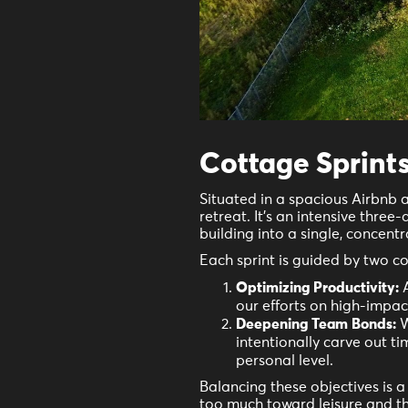
Cottage Sprints
Situated in a spacious Airbnb 
retreat. It's an intensive three
building into a single, concent
Each sprint is guided by two co
Optimizing Productivity:
A
our efforts on high-impac
Deepening Team Bonds:
W
intentionally carve out t
personal level.
Balancing these objectives is 
too much toward leisure and th