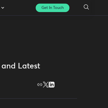
Get In Touch
 and Latest