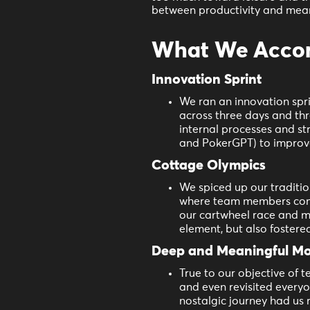
between productivity and mea
What We Accomp
Innovation Sprint
We ran an innovation spri
across three days and thr
internal processes and st
and PokerGPT) to improve
Cottage Olympics
We spiced up our traditi
where team members compe
our cartwheel race and mo
element, but also fostere
Deep and Meaningful M
True to our objective of
and even revisited everyo
nostalgic journey had us 