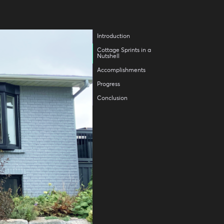
Introduction
Cottage Sprints in a
Nutshell
Accomplishments
Progress
Conclusion