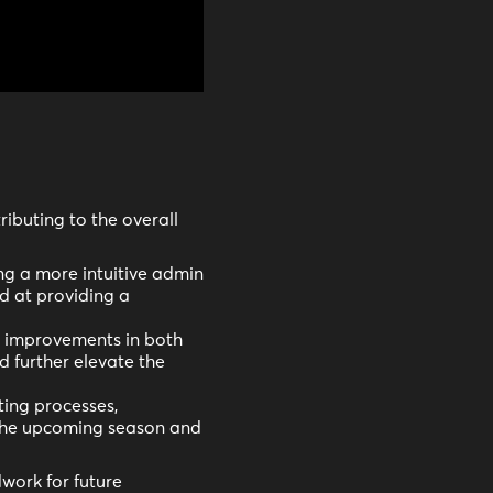
ributing to the overall
g a more intuitive admin
 at providing a
d improvements in both
d further elevate the
ting processes,
 the upcoming season and
work for future