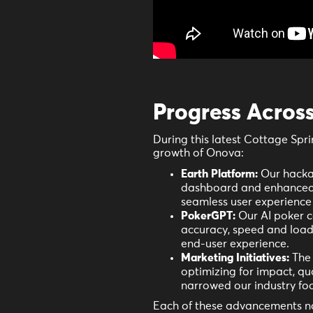
Progress Acros
During this latest Cottage Spri
growth of Onova:
Earth Platform:
Our hacka
dashboard and enhanced 
seamless user experience 
PokerGPT:
Our AI poker c
accuracy, speed and load 
end-user experience.
Marketing Initiatives:
The 
optimizing for impact, q
narrowed our industry foc
Each of these advancements not