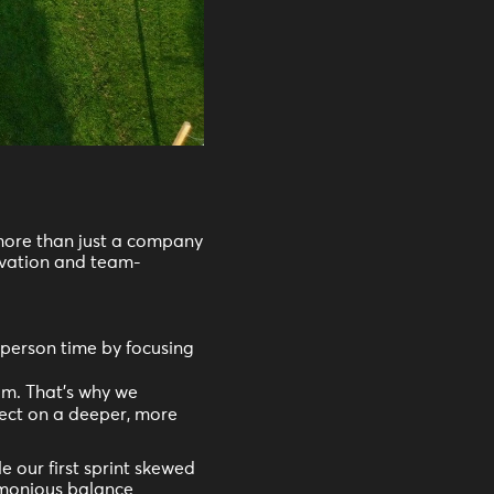
ore than just a company
vation and team-
person time by focusing
am. That's why we
nect on a deeper, more
 our first sprint skewed
armonious balance