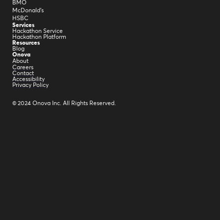
BMO
McDonald's
HSBC
Services
Hackathon Service
Hackathon Platform
Resources
Blog
Onova
About
Careers
Contact
Accessibility
Privacy Policy
© 2024 Onova Inc. All Rights Reserved.