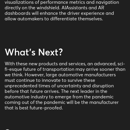
visualizations of performance metrics and navigation
directly on the windshield. AIAssistants and AR
dashboards will enhance the driver experience and
allow automakers to differentiate themselves.
What's Next?
With these new products and services, an advanced, sci-
fi-esque future of transportation may arrive sooner than
we think. However, large automotive manufacturers
must continue to innovate to survive these
unprecedented times of uncertainty and disruption
before that future arrives. The next leader in the
automotive industry to emerge from the pandemic
coming out of the pandemic will be the manufacturer
that is best future-proofed.