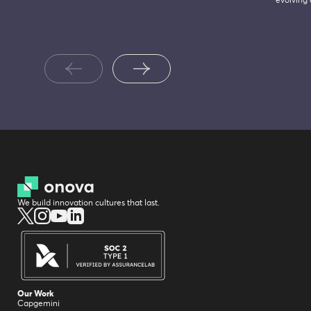
evolving
We build innovation cultures that last.
Our Work
Capgemini