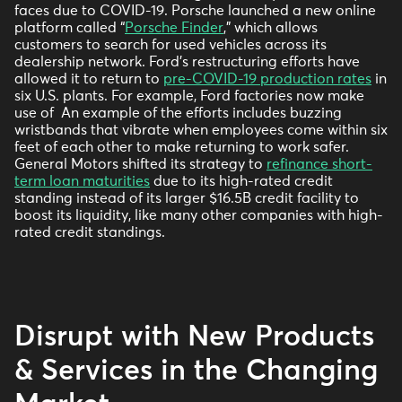
faces due to COVID-19. Porsche launched a new online
platform called “
Porsche Finder
,” which allows
customers to search for used vehicles across its
dealership network. Ford’s restructuring efforts have
allowed it to return to
pre-COVID-19 production rates
in
six U.S. plants. For example, Ford factories now make
use of An example of the efforts includes buzzing
wristbands that vibrate when employees come within six
feet of each other to make returning to work safer.
General Motors shifted its strategy to
refinance short-
term loan maturities
due to its high-rated credit
standing instead of its larger $16.5B credit facility to
boost its liquidity, like many other companies with high-
rated credit standings.
Disrupt with New Products
& Services in the Changing