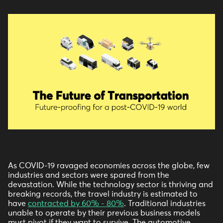
As COVID-19 ravaged economies across the globe, few
industries and sectors were spared from the
devastation. While the technology sector is thriving and
breaking records, the travel industry is estimated to
have
contracted by 60% - 80%
. Traditional industries
unable to operate by their previous business models
must pivot if they want to survive. The automotive