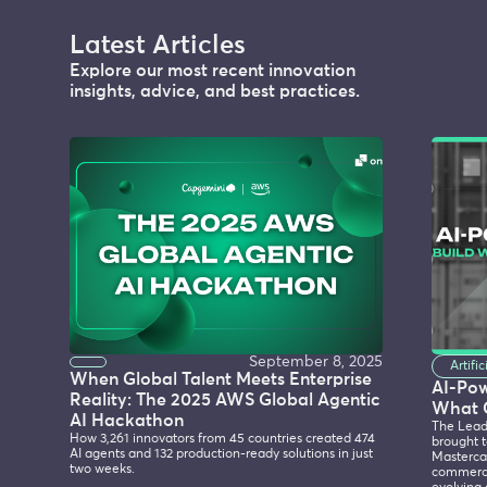
Latest Articles
Explore our most recent innovation
insights, advice, and best practices.
September 8, 2025
Artifi
When Global Talent Meets Enterprise
AI-Po
Reality: The 2025 AWS Global Agentic
What 
AI Hackathon
The Lead
How 3,261 innovators from 45 countries created 474
brought t
AI agents and 132 production-ready solutions in just
Mastercar
two weeks.
commerce