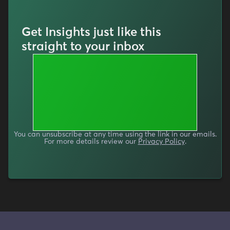
Get Insights just like this
straight to your inbox
You can unsubscribe at any time using the link in our emails.
For more details review our
Privacy Policy
.