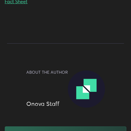
Fact Sheet
ABOUT THE AUTHOR
Onova Staff