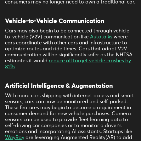
consumers may no longer need to own a traditional car.
Vehicle-to-Vehicle Communication
Cars may also begin to be connected through vehicle-
to-vehicle (V2V) communication like
Autotalks
where
cars coordinate with other cars and infrastructure to
optimize routes and ride times. Cars that adopt V2V
communication will be significantly safer as the NHTSA
estimates it would
reduce all target vehicle crashes by
81%
.
Artificial Intelligence & Augmentation
With more cars shipping with internet access and smart
sensors, cars can now be monitored and self-parked.
These features may begin to become a requirement in
consumer demand for new vehicle purchases. Camera
sensors can be used to provide fleet learning data to
self-driving car companies or to monitor a driver’s
emotions and incorporating AI assistants. Startups like
WayRay
are leveraging Augmented Reality(AR) to add