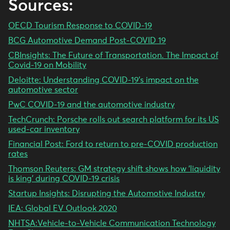
Sources:
OECD Tourism Response to COVID-19
BCG Automotive Demand Post-COVID 19
CBInsights: The Future of Transportation. The Impact of
Covid-19 on Mobility
Deloitte: Understanding COVID-19’s impact on the
automotive sector
PwC COVID-19 and the automotive industry
TechCrunch: Porsche rolls out search platform for its US
used-car inventory
Financial Post: Ford to return to pre-COVID production
rates
Thomson Reuters: GM strategy shift shows how ‘liquidity
is king’ during COVID-19 crisis
Startup Insights: Disrupting the Automotive Industry
IEA: Global EV Outlook 2020
NHTSA:Vehicle-to-Vehicle Communication Technology