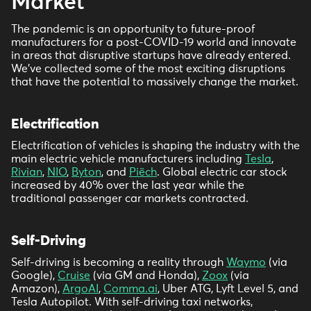
Market
The pandemic is an opportunity to future-proof
manufacturers for a post-COVID-19 world and innovate
in areas that disruptive startups have already entered.
We’ve collected some of the most exciting disruptions
that have the potential to massively change the market.
Electrification
Electrification of vehicles is shaping the industry with the
main electric vehicle manufacturers including
Tesla
,
Rivian
,
NIO
,
Byton
, and
Piëch
. Global electric car stock
increased by 40% over the last year while the
traditional passenger car markets contracted.
Self-Driving
Self-driving is becoming a reality through
Waymo
(via
Google),
Cruise
(via GM and Honda),
Zoox
(via
Amazon),
ArgoAI
,
Comma.ai
, Uber ATG, Lyft Level 5, and
Tesla Autopilot. With self-driving taxi networks,