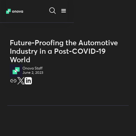
Future-Proofing the Automotive
Industry in a Post-COVID-19
World
Onova Staff
June 2, 2023