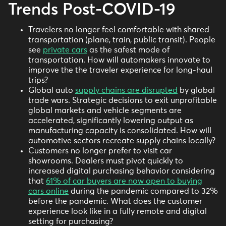
Trends Post-COVID-19
Travelers no longer feel comfortable with shared
transportation (plane, train, public transit). People
see
private cars
as the safest mode of
transportation. How will automakers innovate to
improve the the traveler experience for long-haul
trips?
Global auto
supply chains are disrupted
by global
trade wars. Strategic decisions to exit unprofitable
global markets and vehicle segments are
accelerated, significantly lowering output as
manufacturing capacity is consolidated. How will
automotive sectors recreate supply chains locally?
Customers no longer prefer to visit car
showrooms. Dealers must pivot quickly to
increased digital purchasing behavior considering
that
61% of car buyers are now open to buying
cars online
during the pandemic compared to 32%
before the pandemic. What does the customer
experience look like in a fully remote and digital
setting for purchasing?