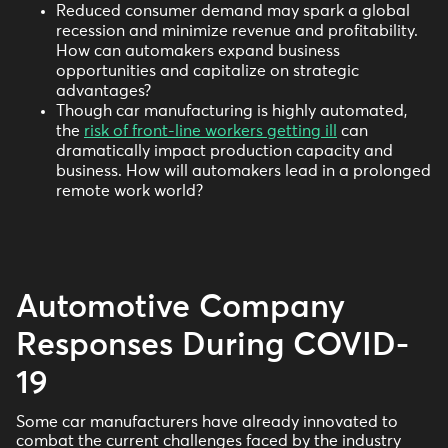
Reduced consumer demand may spark a global
recession and minimize revenue and profitability.
How can automakers expand business
opportunities and capitalize on strategic
advantages?
Though car manufacturing is highly automated,
the
risk of front-line workers getting ill
can
dramatically impact production capacity and
business. How will automakers lead in a prolonged
remote work world?
Automotive Company
Responses During COVID-
19
Some car manufacturers have already innovated to
combat the current challenges faced by the industry