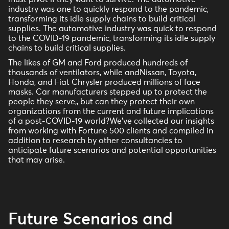
industry was one to quickly respond to the pandemic,
transforming its idle supply chains to build critical
supplies. The automotive industry was quick to respond
to the COVID-19 pandemic, transforming its idle supply
chains to build critical supplies.
The likes of GM and Ford produced hundreds of
thousands of ventilators, while andNissan, Toyota,
Honda, and Fiat Chrysler produced millions of face
masks. Car manufacturers stepped up to protect the
people they serve,, but can they protect their own
organizations from the current and future implications
of a post-COVID-19 world?We’ve collected our insights
from working with Fortune 500 clients and compiled in
addition to research by other consultancies to
anticipate future scenarios and potential opportunities
that may arise.
Future Scenarios and